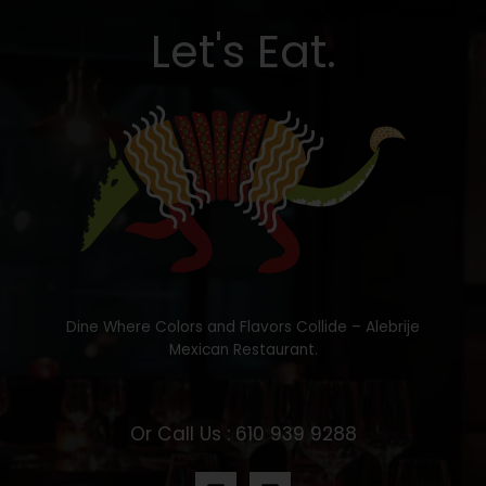
Let's Eat.
Dine Where Colors and Flavors Collide – Alebrije
Mexican Restaurant.
Or Call Us : 610 939 9288