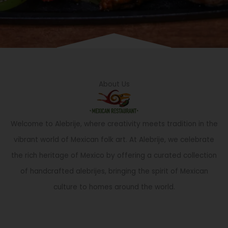
About Us
Welcome to Alebrije, where creativity meets tradition in the
vibrant world of Mexican folk art. At Alebrije, we celebrate
the rich heritage of Mexico by offering a curated collection
of handcrafted alebrijes, bringing the spirit of Mexican
culture to homes around the world.