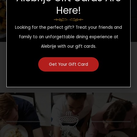
CLICK HERE TO SEE OUR DRINK MENU
Here!
Looking for the perfect gift? Treat your friends and
family to an unforgettable dining experience at
Alebrije with our gift cards.
Sign up for rewards and promos
Get Your Gift Card
CLICK HERE