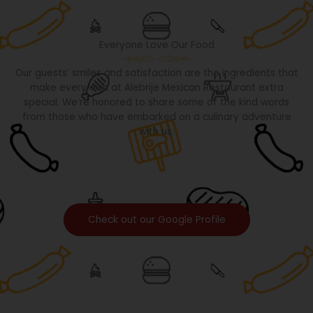
Everyone Love Our Food
Our guests’ smiles and satisfaction are the ingredients that
make every dish at Alebrije Mexican Restaurant extra
special. We’re honored to share some of the kind words
from those who have embarked on a culinary adventure
with us.
Check out our Google Profile