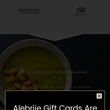
Featured Delicacies
Where Fantastical Flavors Come Alive!
Experience the Magic of Mexico at Alebrije!
CLICK HERE TO SEE OUR FOOD MENU
Alebrije Gift Cards Are