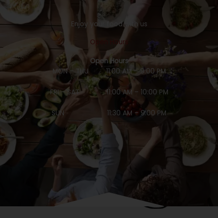
Enjoy your food with us
Open Hours
Open Hours
MON – THU 11:00 AM – 9:00 PM
FRI – SAT 11:00 AM – 10:00 PM
SUN 11:30 AM – 9:00 PM