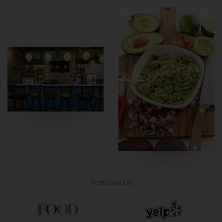
Featured On